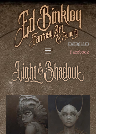
Instagram
Facebook