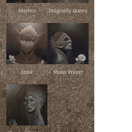
Marten
Dragonfly Queen
Luna
Moon Prayer