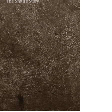
The Snail's Story